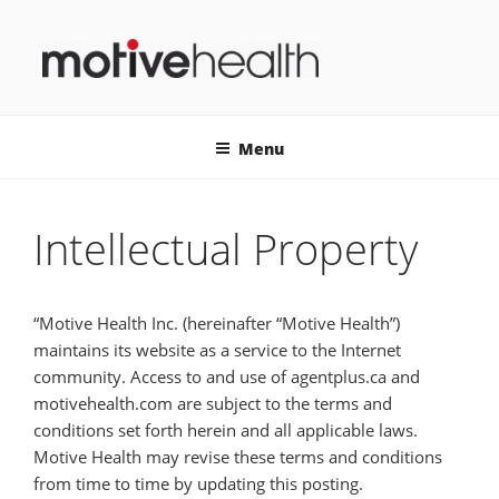
Skip
to
content
MOTIVEHEALTH
Menu
Intellectual Property
“Motive Health Inc. (hereinafter “Motive Health”)
maintains its website as a service to the Internet
community. Access to and use of agentplus.ca and
motivehealth.com are subject to the terms and
conditions set forth herein and all applicable laws.
Motive Health may revise these terms and conditions
from time to time by updating this posting.