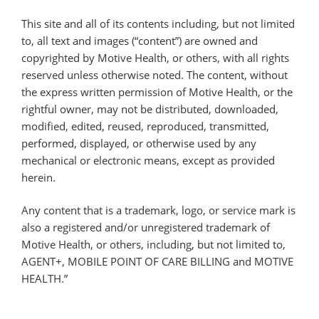
This site and all of its contents including, but not limited
to, all text and images (“content”) are owned and
copyrighted by Motive Health, or others, with all rights
reserved unless otherwise noted. The content, without
the express written permission of Motive Health, or the
rightful owner, may not be distributed, downloaded,
modified, edited, reused, reproduced, transmitted,
performed, displayed, or otherwise used by any
mechanical or electronic means, except as provided
herein.
Any content that is a trademark, logo, or service mark is
also a registered and/or unregistered trademark of
Motive Health, or others, including, but not limited to,
AGENT+, MOBILE POINT OF CARE BILLING and MOTIVE
HEALTH.”