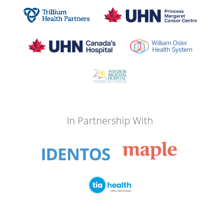
In Partnership With