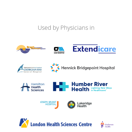
Used by Physicians in