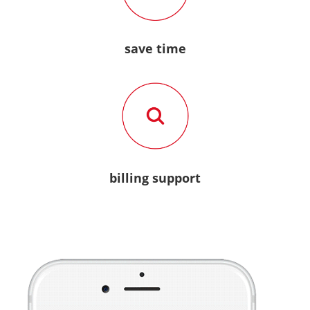
save time
billing support