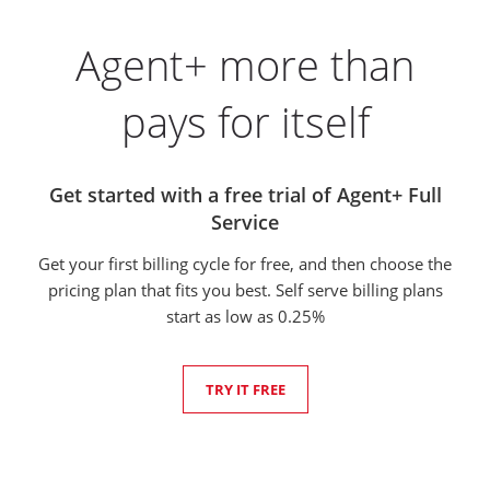
Agent+ more than
pays for itself
Get started with a free trial of Agent+ Full
Service
Get your first billing cycle for free, and then choose the
pricing plan that fits you best. Self serve billing plans
start as low as 0.25%
TRY IT FREE