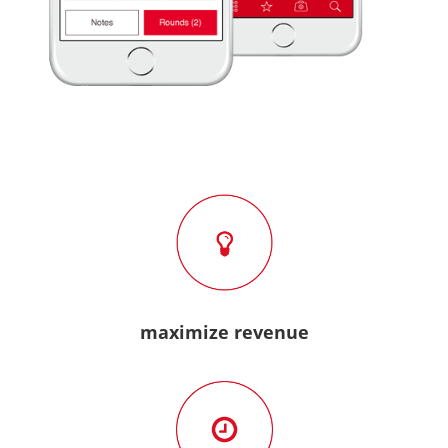
maximize revenue