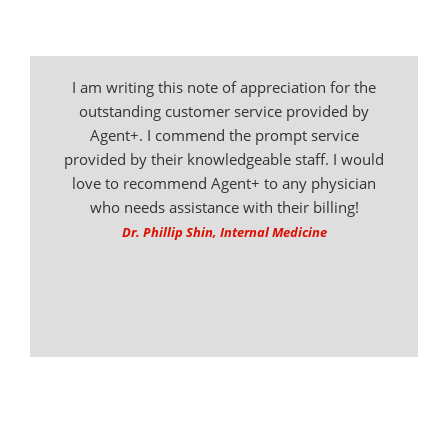
I am writing this note of appreciation for the
outstanding customer service provided by
Agent+. I commend the prompt service
provided by their knowledgeable staff. I would
love to recommend Agent+ to any physician
who needs assistance with their billing!
Dr. Phillip Shin, Internal Medicine