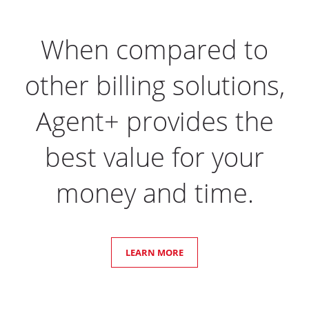
When compared to
other billing solutions,
Agent+ provides the
best value for your
money and time.
LEARN MORE