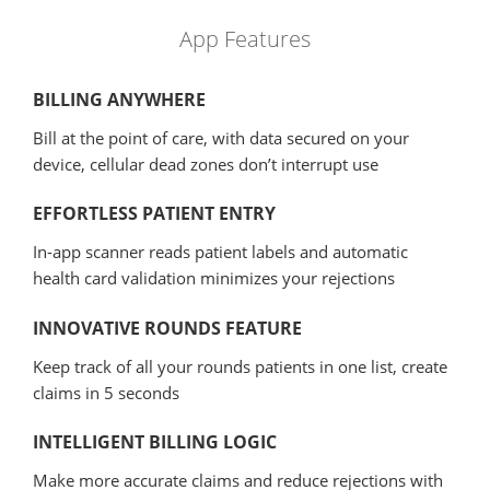
App Features
BILLING ANYWHERE
Bill at the point of care, with data secured on your
device, cellular dead zones don’t interrupt use
EFFORTLESS PATIENT ENTRY
In-app scanner reads patient labels and automatic
health card validation minimizes your rejections
INNOVATIVE ROUNDS FEATURE
Keep track of all your rounds patients in one list, create
claims in 5 seconds
INTELLIGENT BILLING LOGIC
Make more accurate claims and reduce rejections with