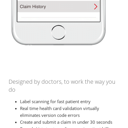
Designed by doctors, to work the way you
do
Label scanning for fast patient entry
Real time health card validation virtually
eliminates version code errors
Create and submit a claim in under 30 seconds