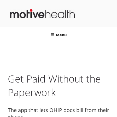
Skip
to
content
MOTIVEHEALTH
Menu
Get Paid Without the
Paperwork
The app that lets OHIP docs bill from their