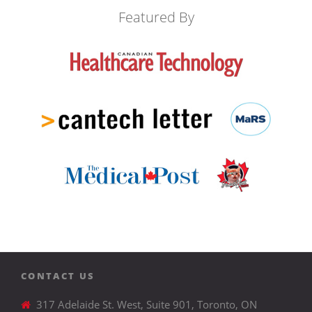
Featured By
CONTACT US
317 Adelaide St. West, Suite 901, Toronto, ON