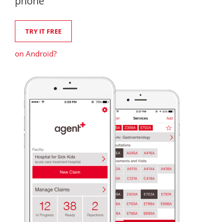
phone
TRY IT FREE
on Android?