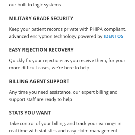
our built in logic systems
MILITARY GRADE SECURITY
Keep your patient records private with PHIPA compliant,
advanced encryption technology powered by
IDENTOS
EASY REJECTION RECOVERY
Quickly fix your rejections as you receive them; for your
more difficult cases, we’re here to help
BILLING AGENT SUPPORT
Any time you need assistance, our expert billing and
support staff are ready to help
STATS YOU WANT
Take control of your billing, and track your earnings in
real time with statistics and easy claim management