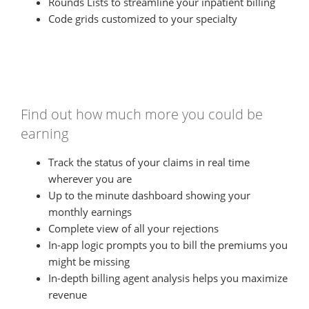
Rounds Lists to streamline your inpatient billing
Code grids customized to your specialty
Find out how much more you could be
earning
Track the status of your claims in real time
wherever you are
Up to the minute dashboard showing your
monthly earnings
Complete view of all your rejections
In-app logic prompts you to bill the premiums you
might be missing
In-depth billing agent analysis helps you maximize
revenue