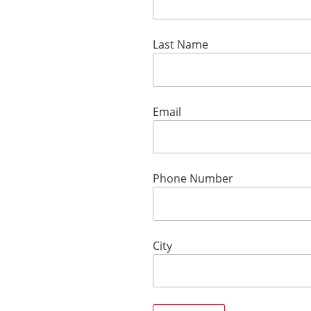
Last Name
Email
Phone Number
City