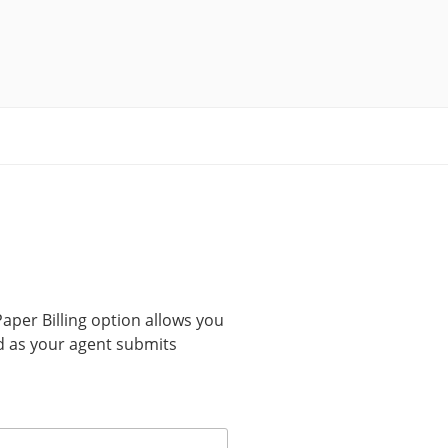
Paper Billing option allows you
Pad as your agent submits