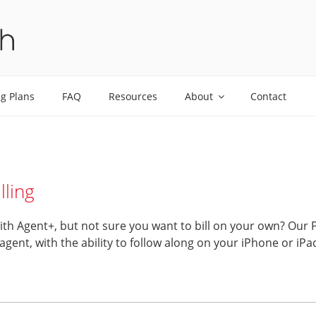
ALTH
ng Plans
FAQ
Resources
About
Contact
lling
with Agent+, but not sure you want to bill on your own? Our 
g agent, with the ability to follow along on your iPhone or i