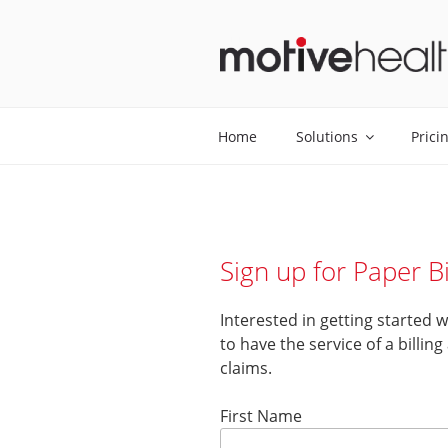
Skip
to
content
MOTIVEHE
Home
Solutions
Prici
Sign up for Paper Bi
Interested in getting started 
to have the service of a billin
claims.
First Name